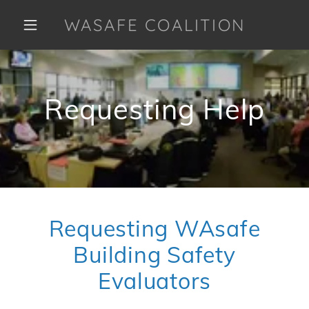
WASAFE COALITION
Requesting Help
Requesting WAsafe
Building Safety
Evaluators