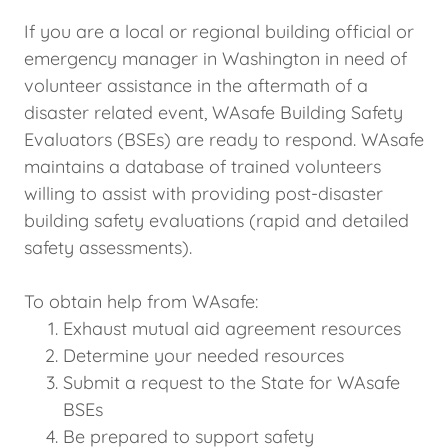
If you are a local or regional building official or
emergency manager in Washington in need of
volunteer assistance in the aftermath of a
disaster related event, WAsafe Building Safety
Evaluators (BSEs) are ready to respond. WAsafe
maintains a database of trained volunteers
willing to assist with providing post-disaster
building safety evaluations (rapid and detailed
safety assessments).
To obtain help from WAsafe:
Exhaust mutual aid agreement resources
Determine your needed resources
Submit a request to the State for WAsafe
BSEs
Be prepared to support safety