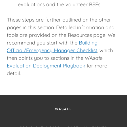
evaluations and the volunteer BSEs
These steps are further outlined on the other
pages in this section. Detailed information and
tools are provided on the Resources page. We
recommend you start with the
Building
Official/Emergency Manager Checklist
, which
then points you to sections in the WAsafe
Evaluation Deployment Playbook
for more
detail.
WASAFE